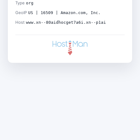
Type
org
GeoIP
US | 16509 | Amazon.com, Inc.
Host
www.xn--80aidhocget7a6i.xn--p1ai